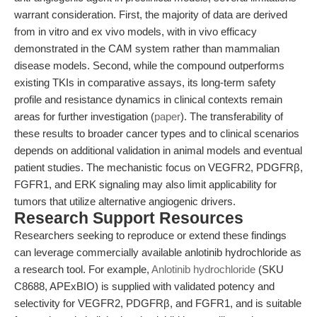
warrant consideration. First, the majority of data are derived
from in vitro and ex vivo models, with in vivo efficacy
demonstrated in the CAM system rather than mammalian
disease models. Second, while the compound outperforms
existing TKIs in comparative assays, its long-term safety
profile and resistance dynamics in clinical contexts remain
areas for further investigation (
paper
). The transferability of
these results to broader cancer types and to clinical scenarios
depends on additional validation in animal models and eventual
patient studies. The mechanistic focus on VEGFR2, PDGFRβ,
FGFR1, and ERK signaling may also limit applicability for
tumors that utilize alternative angiogenic drivers.
Research Support Resources
Researchers seeking to reproduce or extend these findings
can leverage commercially available anlotinib hydrochloride as
a research tool. For example,
Anlotinib hydrochloride
(SKU
C8688, APExBIO) is supplied with validated potency and
selectivity for VEGFR2, PDGFRβ, and FGFR1, and is suitable