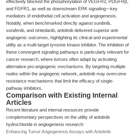
effectively blocked the phosphorylation of VEGFR2, PDGFRβ,
and FGFR1, as well as downstream ERK signaling—key
mediators of endothelial cell activation and angiogenesis.
Notably, when benchmarked directly against sunitinib,
sorafenib, and nintedanib, anlotinib delivered superior anti-
angiogenic outcomes, highlighting its clinical and experimental
utility as a multi-target tyrosine kinase inhibitor. The inhibition of
these convergent signaling pathways is particularly relevant for
cancer research, where tumors often adapt by activating
alternative pro-angiogenic mechanisms. By targeting multiple
nodes within the angiogenic network, anlotinib may overcome
resistance mechanisms that limit the efficacy of single-
pathway inhibitors.
Comparison with Existing Internal
Articles
Recent literature and internal resources provide
complementary perspectives on the utility of anlotinib
hydrochloride in angiogenesis research:
Enhancing Tumor Angiogenesis Assays with Anlotinib