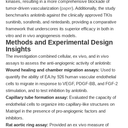
kinases, resulting in a more comprehensive blockade of
tumor-driven vascularization (
paper
). Additionally, the study
benchmarks anlotinib against the clinically approved TKIs
sunitinib, sorafenib, and nintedanib, providing a comparative
framework that underscores its superior efficacy in both in
vitro and in vivo angiogenesis models.
Methods and Experimental Design
Insights
The investigation combined cellular, ex vivo, and in vivo
assays to assess the anti-angiogenic activity of anlotinib:
Wound healing and chamber migration assays:
Used to
quantify the ability of EA.hy 926 human vascular endothelial
cells to migrate in response to VEGF, PDGF-BB, and FGF-2
stimulation, and to test inhibition by anlotinib.
Capillary tube formation assay:
Evaluated the capacity of
endothelial cells to organize into capillary-like structures on
Matrigel in the presence of pro-angiogenic factors and
inhibitors.
Rat aortic ring assay:
Provided an ex vivo measure of