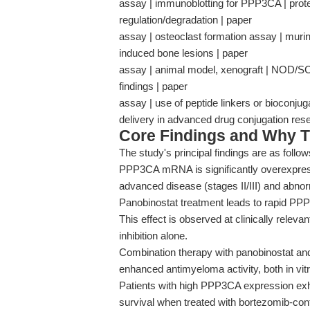
assay | immunoblotting for PPP3CA | protein
regulation/degradation | paper
assay | osteoclast formation assay | mur
induced bone lesions | paper
assay | animal model, xenograft | NOD/SCI
findings | paper
assay | use of peptide linkers or bioconju
delivery in advanced drug conjugation re
Core Findings and Why T
The study's principal findings are as follow
PPP3CA mRNA is significantly overexpress
advanced disease (stages II/III) and abn
Panobinostat treatment leads to rapid PPP
This effect is observed at clinically relev
inhibition alone.
Combination therapy with panobinostat an
enhanced antimyeloma activity, both in vitr
Patients with high PPP3CA expression exh
survival when treated with bortezomib-cont