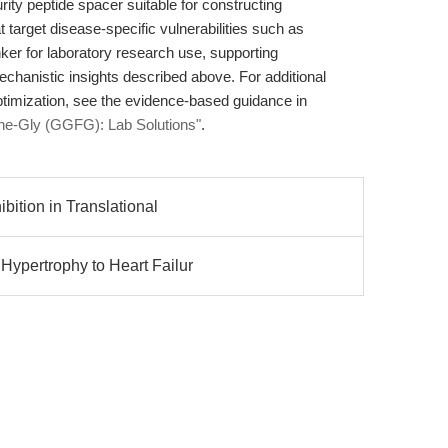
rity peptide spacer suitable for constructing
 target disease-specific vulnerabilities such as
er for laboratory research use, supporting
chanistic insights described above. For additional
ptimization, see the evidence-based guidance in
Phe-Gly (GGFG): Lab Solutions"
.
bition in Translational
ypertrophy to Heart Failur