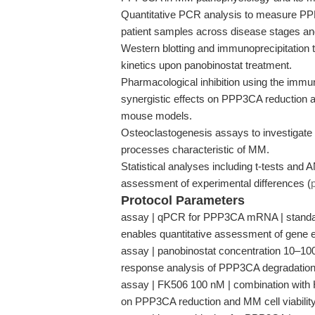
Quantitative PCR analysis to measure P
patient samples across disease stages and
Western blotting and immunoprecipitation
kinetics upon panobinostat treatment.
Pharmacological inhibition using the imm
synergistic effects on PPP3CA reduction and
mouse models.
Osteoclastogenesis assays to investigate 
processes characteristic of MM.
Statistical analyses including t-tests an
assessment of experimental differences (
Protocol Parameters
assay | qPCR for PPP3CA mRNA | standard
enables quantitative assessment of gene e
assay | panobinostat concentration 10–100 n
response analysis of PPP3CA degradation
assay | FK506 100 nM | combination with HDA
on PPP3CA reduction and MM cell viability