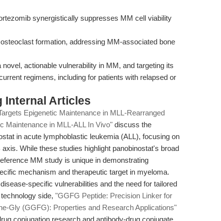
rtezomib synergistically suppresses MM cell viability
ts osteoclast formation, addressing MM-associated bone
a novel, actionable vulnerability in MM, and targeting its
urrent regimens, including for patients with relapsed or
Internal Articles
Targets Epigenetic Maintenance in MLL-Rearranged
ic Maintenance in MLL-ALL In Vivo"
discuss the
nostat in acute lymphoblastic leukemia (ALL), focusing on
is. While these studies highlight panobinostat's broad
 reference MM study is unique in demonstrating
ecific mechanism and therapeutic target in myeloma.
sease-specific vulnerabilities and the need for tailored
e technology side,
"GGFG Peptide: Precision Linker for
he-Gly (GGFG): Properties and Research Applications"
drug conjugation research and antibody-drug conjugate