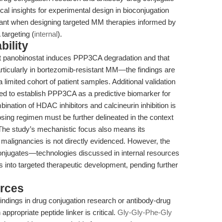
cal insights for experimental design in bioconjugation
ant when designing targeted MM therapies informed by
argeting (
internal
).
bility
at panobinostat induces PPP3CA degradation and that
rticularly in bortezomib-resistant MM—the findings are
 limited cohort of patient samples. Additional validation
quired to establish PPP3CA as a predictive biomarker for
ination of HDAC inhibitors and calcineurin inhibition is
osing regimen must be further delineated in the context
The study’s mechanistic focus also means its
id malignancies is not directly evidenced. However, the
conjugates—technologies discussed in internal resources
gs into targeted therapeutic development, pending further
rces
indings in drug conjugation research or antibody-drug
ppropriate peptide linker is critical.
Gly-Gly-Phe-Gly