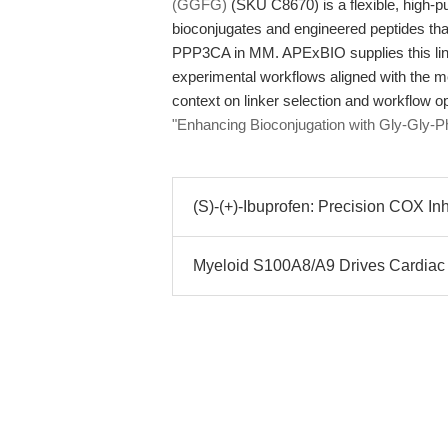
(GGFG)
(SKU C8670) is a flexible, high-pu
bioconjugates and engineered peptides that
PPP3CA in MM. APExBIO supplies this link
experimental workflows aligned with the me
context on linker selection and workflow o
"Enhancing Bioconjugation with Gly-Gly-
(S)-(+)-Ibuprofen: Precision COX Inhi
Myeloid S100A8/A9 Drives Cardiac H