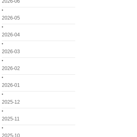
2026-06
2026-05
2026-04
2026-03
2026-02
2026-01
2025-12
2025-11
2025-10