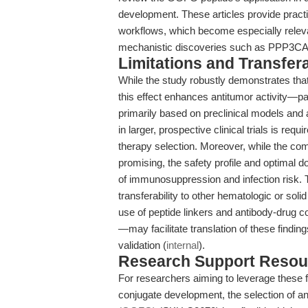
development. These articles provide practi
workflows, which become especially relev
mechanistic discoveries such as PPP3CA t
Limitations and Transfera
While the study robustly demonstrates th
this effect enhances antitumor activity—pa
primarily based on preclinical models and a
in larger, prospective clinical trials is re
therapy selection. Moreover, while the comb
promising, the safety profile and optimal d
of immunosuppression and infection risk. 
transferability to other hematologic or sol
use of peptide linkers and antibody-drug 
—may facilitate translation of these findin
validation (
internal
).
Research Support Resou
For researchers aiming to leverage these f
conjugate development, the selection of an a