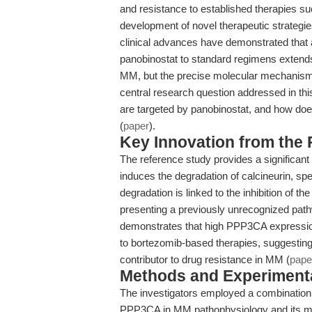
and resistance to established therapies su
development of novel therapeutic strategie
clinical advances have demonstrated that 
panobinostat to standard regimens extends 
MM, but the precise molecular mechanisms 
central research question addressed in th
are targeted by panobinostat, and how doe
(
paper
).
Key Innovation from the
The reference study provides a significan
induces the degradation of calcineurin, spe
degradation is linked to the inhibition of 
presenting a previously unrecognized pathw
demonstrates that high PPP3CA expressio
to bortezomib-based therapies, suggesting 
contributor to drug resistance in MM (
pape
Methods and Experimenta
The investigators employed a combination of
PPP3CA in MM pathophysiology and its mo