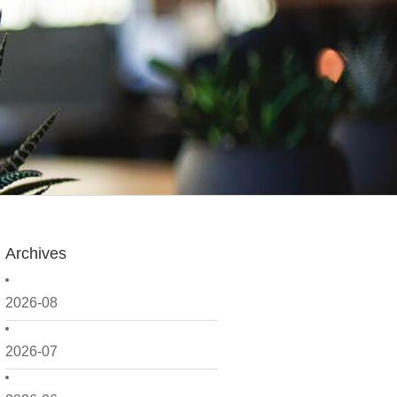
Archives
2026-08
2026-07