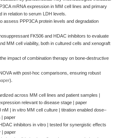
PP3CA mRNA expression in MM cell lines and primary
 in relation to serum LDH levels.
 to assess PPP3CA protein levels and degradation
unosuppressant FK506 and HDAC inhibitors to evaluate
 MM cell viability, both in cultured cells and xenograft
the impact of combination therapy on bone-destructive
d ANOVA with post-hoc comparisons, ensuring robust
paper
).
ized across MM cell lines and patient samples |
xpression relevant to disease stage | paper
M | in vitro MM cell culture | titration enabled dose–
 | paper
C inhibitors in vitro | tested for synergistic effects
 | paper