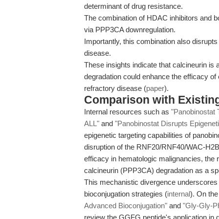
determinant of drug resistance.
The combination of HDAC inhibitors and bo
via PPP3CA downregulation.
Importantly, this combination also disrup
disease.
These insights indicate that calcineurin is 
degradation could enhance the efficacy of c
refractory disease (
paper
).
Comparison with Existing 
Internal resources such as
"Panobinostat 
ALL"
and
"Panobinostat Disrupts Epigenet
epigenetic targeting capabilities of panobi
disruption of the RNF20/RNF40/WAC-H2B ax
efficacy in hematologic malignancies, the
calcineurin (PPP3CA) degradation as a sp
This mechanistic divergence underscores di
bioconjugation strategies (
internal
). On th
Advanced Bioconjugation"
and
"Gly-Gly-P
review the GGFG peptide's application in 