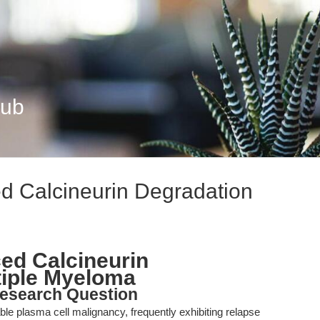
Hub
d Calcineurin Degradation
ed Calcineurin
tiple Myeloma
esearch Question
e plasma cell malignancy, frequently exhibiting relapse