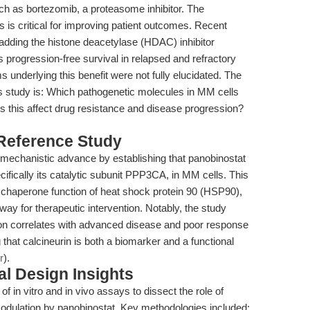
ch as bortezomib, a proteasome inhibitor. The
s is critical for improving patient outcomes. Recent
adding the histone deacetylase (HDAC) inhibitor
progression-free survival in relapsed and refractory
underlying this benefit were not fully elucidated. The
is study is: Which pathogenetic molecules in MM cells
s this affect drug resistance and disease progression?
 Reference Study
t mechanistic advance by establishing that panobinostat
cifically its catalytic subunit PPP3CA, in MM cells. This
the chaperone function of heat shock protein 90 (HSP90),
ay for therapeutic intervention. Notably, the study
n correlates with advanced disease and poor response
that calcineurin is both a biomarker and a functional
r
).
l Design Insights
 in vitro and in vivo assays to dissect the role of
dulation by panobinostat. Key methodologies included: