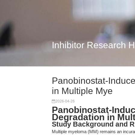
Inhibitor Research 
Panobinostat-Induce
in Multiple Mye
2026-04-26
Panobinostat-Induc
Degradation in Mul
Study Background and R
Multiple myeloma (MM) remains an incurabl