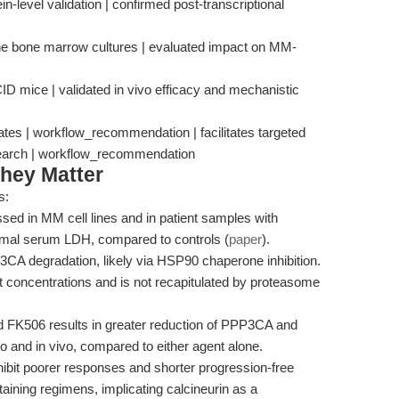
-level validation | confirmed post-transcriptional
ine bone marrow cultures | evaluated impact on MM-
D mice | validated in vivo efficacy and mechanistic
gates | workflow_recommendation | facilitates targeted
search | workflow_recommendation
hey Matter
s:
ed in MM cell lines and in patient samples with
ormal serum LDH, compared to controls (
paper
).
3CA degradation, likely via HSP90 chaperone inhibition.
ant concentrations and is not recapitulated by proteasome
d FK506 results in greater reduction of PPP3CA and
o and in vivo, compared to either agent alone.
ibit poorer responses and shorter progression-free
aining regimens, implicating calcineurin as a