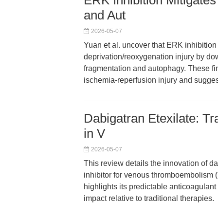
ERK Inhibition Mitigate
and Aut
2026-05-07
Yuan et al. uncover that ERK inhibiti
deprivation/reoxygenation injury by d
fragmentation and autophagy. These find
ischemia-reperfusion injury and suggest
Dabigatran Etexilate: Tr
in V
2026-05-07
This review details the innovation of dab
inhibitor for venous thromboembolism (V
highlights its predictable anticoagulant
impact relative to traditional therapies.