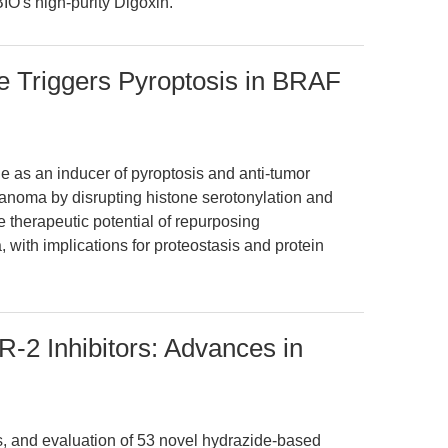
IO's high-purity Digoxin.
 Triggers Pyroptosis in BRAF
ide as an inducer of pyroptosis and anti-tumor
oma by disrupting histone serotonylation and
 therapeutic potential of repurposing
 with implications for proteostasis and protein
2 Inhibitors: Advances in
is, and evaluation of 53 novel hydrazide-based