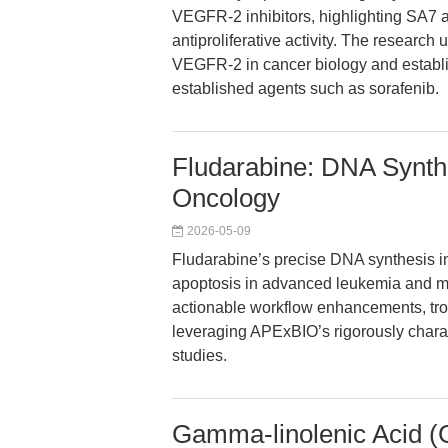
VEGFR-2 inhibitors, highlighting SA7 
antiproliferative activity. The research
VEGFR-2 in cancer biology and establ
established agents such as sorafenib.
Fludarabine: DNA Synthe
Oncology
2026-05-09
Fludarabine’s precise DNA synthesis inh
apoptosis in advanced leukemia and mu
actionable workflow enhancements, trou
leveraging APExBIO’s rigorously chara
studies.
Gamma-linolenic Acid (