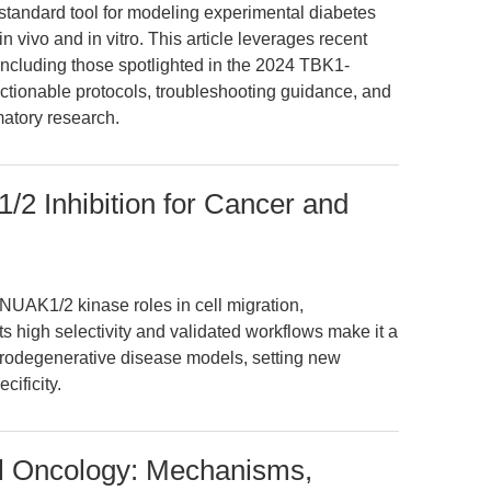
standard tool for modeling experimental diabetes
n vivo and in vitro. This article leverages recent
cluding those spotlighted in the 2024 TBK1-
ctionable protocols, troubleshooting guidance, and
matory research.
2 Inhibition for Cancer and
NUAK1/2 kinase roles in cell migration,
Its high selectivity and validated workflows make it a
urodegenerative disease models, setting new
cificity.
al Oncology: Mechanisms,