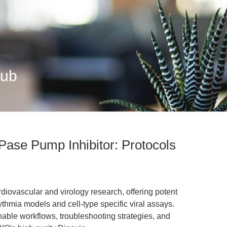
Hub
ase Pump Inhibitor: Protocols
rdiovascular and virology research, offering potent
thmia models and cell-type specific viral assays.
onable workflows, troubleshooting strategies, and