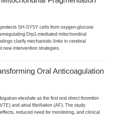
s Mitochondrial Fragmentation
on protects SH-SY5Y cells from oxygen-glucose
ownregulating Drp1-mediated mitochondrial
ings clarify mechanistic links in cerebral
 new intervention strategies.
ansforming Oral Anticoagulation
igatran etexilate as the first oral direct thrombin
TE) and atrial fibrillation (AF). The study
 effects, reduced need for monitoring, and clinical