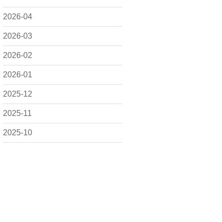
2026-04
2026-03
2026-02
2026-01
2025-12
2025-11
2025-10