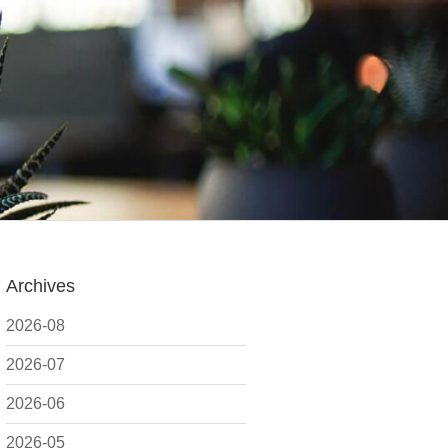
Archives
2026-08
2026-07
2026-06
2026-05