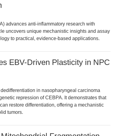
n
) advances anti-inflammatory research with
cle uncovers unique mechanistic insights and assay
ogy to practical, evidence-based applications.
es EBV-Driven Plasticity in NPC
dedifferentiation in nasopharyngeal carcinoma
enetic repression of CEBPA. It demonstrates that
an restore differentiation, offering a mechanistic
olid tumors.