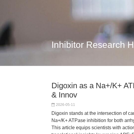
Inhibitor Research 
Digoxin as a Na+/K+ ATP
& Innov
2026-05-11
Digoxin stands at the intersection of ca
Na+/K+ ATPase inhibition for both arrhy
This article equips scientists with acti