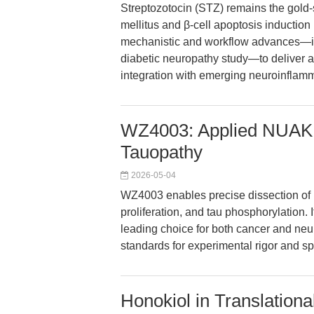
Streptozotocin (STZ) remains the gold-
mellitus and β-cell apoptosis induction i
mechanistic and workflow advances—in
diabetic neuropathy study—to deliver a
integration with emerging neuroinflam
WZ4003: Applied NUAK1/
Tauopathy
2026-05-04
WZ4003 enables precise dissection of 
proliferation, and tau phosphorylation. 
leading choice for both cancer and ne
standards for experimental rigor and spe
Honokiol in Translation