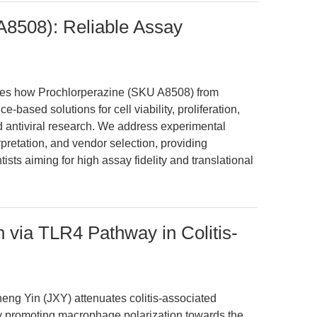
A8508): Reliable Assay
ates how Prochlorperazine (SKU A8508) from
based solutions for cell viability, proliferation,
d antiviral research. We address experimental
rpretation, and vendor selection, providing
tists aiming for high assay fidelity and translational
 via TLR4 Pathway in Colitis-
heng Yin (JXY) attenuates colitis-associated
y promoting macrophage polarization towards the