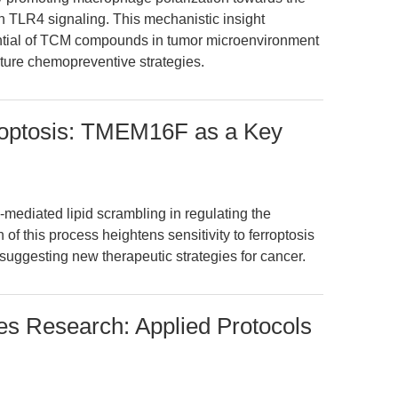
 TLR4 signaling. This mechanistic insight
ntial of TCM compounds in tumor microenvironment
future chemopreventive strategies.
rroptosis: TMEM16F as a Key
-mediated lipid scrambling in regulating the
 of this process heightens sensitivity to ferroptosis
uggesting new therapeutic strategies for cancer.
tes Research: Applied Protocols