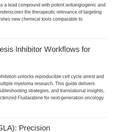
as a lead compound with potent antiangiogenic and
 underscores the therapeutic relevance of targeting
ishes new chemical tools comparable to
sis Inhibitor Workflows for
ibition unlocks reproducible cell cycle arrest and
ltiple myeloma research. This guide delivers
bleshooting strategies, and translational insights,
cterized Fludarabine for next-generation oncology
GLA): Precision