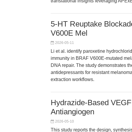
translational insights leveraging APExB
5-HT Reuptake Blockade
V600E Mel
2026-05-11
Li et al. identify paroxetine hydrochlor
immunity in BRAF V600E-mutated melan
DNA repair. The study demonstrates the
antidepressants for resistant melanoma,
extraction workflows.
Hydrazide-Based VEGFR-
Antiangiogen
2026-05-10
This study reports the design, synthes