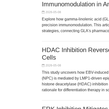
Immunomodulation in A
2026-05-08
Explore how gamma-linolenic acid (GLA
precision immunomodulation. This arti
strategies, connecting GLA's pharmacol
HDAC Inhibition Revers
Cells
2026-05-08
This study uncovers how EBV-induced 
(NPC) is mediated by LMP1-driven epig
histone deacetylase (HDAC) inhibition c
rationale for differentiation therapy in s