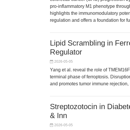
pro-inflammatory M1 phenotype through
highlights the immunomodulatory pote
regulation and offers a foundation for 
Lipid Scrambling in Fe
Regulator
2026-05-05
Yang et al. reveal the role of TMEM16F
terminal phase of ferroptosis. Disruption
and promotes tumor immune rejection, s
Streptozotocin in Diabe
& Inn
2026-05-05