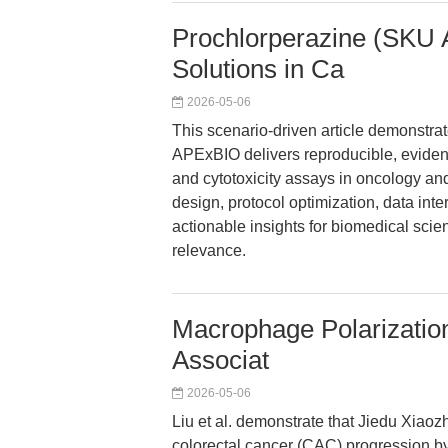
Prochlorperazine (SKU 
Solutions in Ca
2026-05-06
This scenario-driven article demonstr
APExBIO delivers reproducible, evidence-
and cytotoxicity assays in oncology an
design, protocol optimization, data inte
actionable insights for biomedical scien
relevance.
Macrophage Polarization
Associat
2026-05-06
Liu et al. demonstrate that Jiedu Xiaoz
colorectal cancer (CAC) progression b