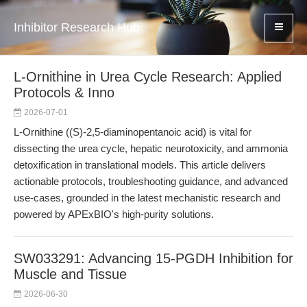
Inhibitor Research Hub
L-Ornithine in Urea Cycle Research: Applied
Protocols & Inno
2026-07-01
L-Ornithine ((S)-2,5-diaminopentanoic acid) is vital for
dissecting the urea cycle, hepatic neurotoxicity, and ammonia
detoxification in translational models. This article delivers
actionable protocols, troubleshooting guidance, and advanced
use-cases, grounded in the latest mechanistic research and
powered by APExBIO's high-purity solutions.
SW033291: Advancing 15-PGDH Inhibition for
Muscle and Tissue
2026-06-30