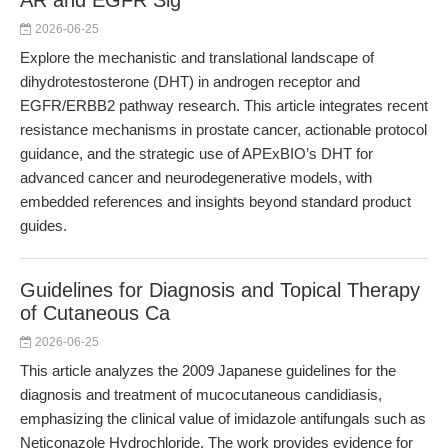
AR and EGFR Sig
2026-06-25
Explore the mechanistic and translational landscape of
dihydrotestosterone (DHT) in androgen receptor and
EGFR/ERBB2 pathway research. This article integrates recent
resistance mechanisms in prostate cancer, actionable protocol
guidance, and the strategic use of APExBIO’s DHT for
advanced cancer and neurodegenerative models, with
embedded references and insights beyond standard product
guides.
Guidelines for Diagnosis and Topical Therapy
of Cutaneous Ca
2026-06-25
This article analyzes the 2009 Japanese guidelines for the
diagnosis and treatment of mucocutaneous candidiasis,
emphasizing the clinical value of imidazole antifungals such as
Neticonazole Hydrochloride. The work provides evidence for