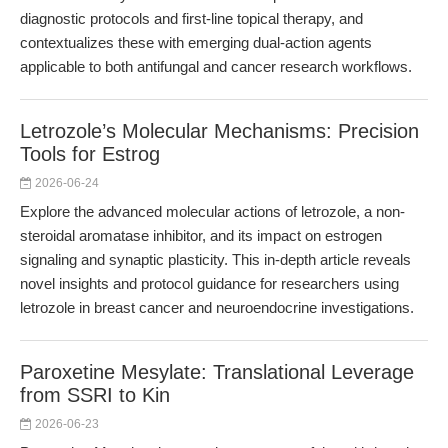
diagnostic protocols and first-line topical therapy, and
contextualizes these with emerging dual-action agents
applicable to both antifungal and cancer research workflows.
Letrozole’s Molecular Mechanisms: Precision
Tools for Estrog
2026-06-24
Explore the advanced molecular actions of letrozole, a non-
steroidal aromatase inhibitor, and its impact on estrogen
signaling and synaptic plasticity. This in-depth article reveals
novel insights and protocol guidance for researchers using
letrozole in breast cancer and neuroendocrine investigations.
Paroxetine Mesylate: Translational Leverage
from SSRI to Kin
2026-06-23