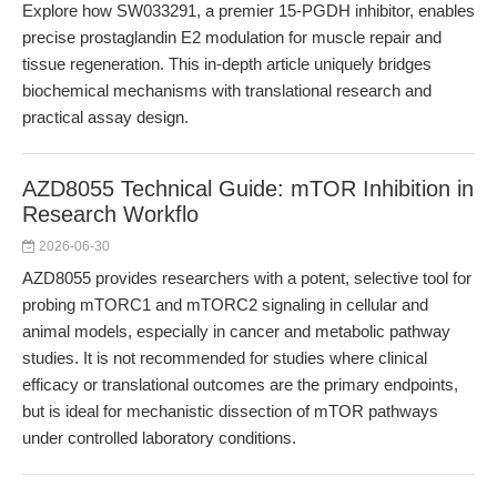
Explore how SW033291, a premier 15-PGDH inhibitor, enables
precise prostaglandin E2 modulation for muscle repair and
tissue regeneration. This in-depth article uniquely bridges
biochemical mechanisms with translational research and
practical assay design.
AZD8055 Technical Guide: mTOR Inhibition in
Research Workflo
2026-06-30
AZD8055 provides researchers with a potent, selective tool for
probing mTORC1 and mTORC2 signaling in cellular and
animal models, especially in cancer and metabolic pathway
studies. It is not recommended for studies where clinical
efficacy or translational outcomes are the primary endpoints,
but is ideal for mechanistic dissection of mTOR pathways
under controlled laboratory conditions.