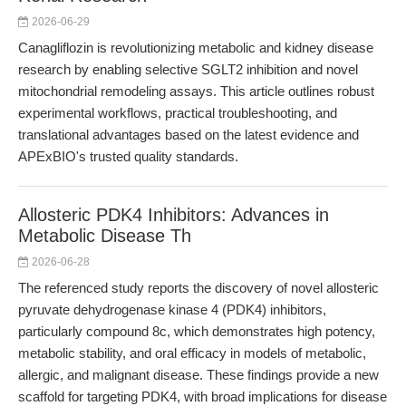
2026-06-29
Canagliflozin is revolutionizing metabolic and kidney disease
research by enabling selective SGLT2 inhibition and novel
mitochondrial remodeling assays. This article outlines robust
experimental workflows, practical troubleshooting, and
translational advantages based on the latest evidence and
APExBIO's trusted quality standards.
Allosteric PDK4 Inhibitors: Advances in
Metabolic Disease Th
2026-06-28
The referenced study reports the discovery of novel allosteric
pyruvate dehydrogenase kinase 4 (PDK4) inhibitors,
particularly compound 8c, which demonstrates high potency,
metabolic stability, and oral efficacy in models of metabolic,
allergic, and malignant disease. These findings provide a new
scaffold for targeting PDK4, with broad implications for disease