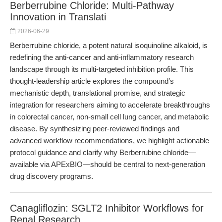
Berberrubine Chloride: Multi-Pathway
Innovation in Translati
2026-06-29
Berberrubine chloride, a potent natural isoquinoline alkaloid, is
redefining the anti-cancer and anti-inflammatory research
landscape through its multi-targeted inhibition profile. This
thought-leadership article explores the compound’s
mechanistic depth, translational promise, and strategic
integration for researchers aiming to accelerate breakthroughs
in colorectal cancer, non-small cell lung cancer, and metabolic
disease. By synthesizing peer-reviewed findings and
advanced workflow recommendations, we highlight actionable
protocol guidance and clarify why Berberrubine chloride—
available via APExBIO—should be central to next-generation
drug discovery programs.
Canagliflozin: SGLT2 Inhibitor Workflows for
Renal Research