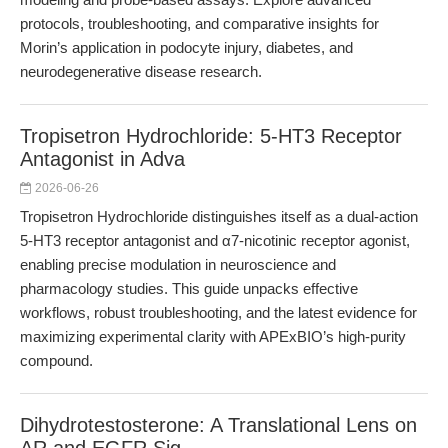
protocols, troubleshooting, and comparative insights for
Morin’s application in podocyte injury, diabetes, and
neurodegenerative disease research.
Tropisetron Hydrochloride: 5-HT3 Receptor
Antagonist in Adva
2026-06-26
Tropisetron Hydrochloride distinguishes itself as a dual-action
5-HT3 receptor antagonist and α7-nicotinic receptor agonist,
enabling precise modulation in neuroscience and
pharmacology studies. This guide unpacks effective
workflows, robust troubleshooting, and the latest evidence for
maximizing experimental clarity with APExBIO’s high-purity
compound.
Dihydrotestosterone: A Translational Lens on