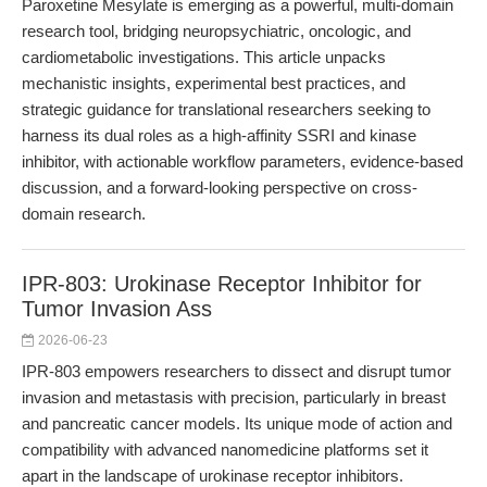
Paroxetine Mesylate is emerging as a powerful, multi-domain
research tool, bridging neuropsychiatric, oncologic, and
cardiometabolic investigations. This article unpacks
mechanistic insights, experimental best practices, and
strategic guidance for translational researchers seeking to
harness its dual roles as a high-affinity SSRI and kinase
inhibitor, with actionable workflow parameters, evidence-based
discussion, and a forward-looking perspective on cross-
domain research.
IPR-803: Urokinase Receptor Inhibitor for
Tumor Invasion Ass
2026-06-23
IPR-803 empowers researchers to dissect and disrupt tumor
invasion and metastasis with precision, particularly in breast
and pancreatic cancer models. Its unique mode of action and
compatibility with advanced nanomedicine platforms set it
apart in the landscape of urokinase receptor inhibitors.