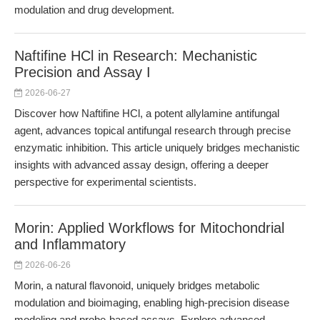
modulation and drug development.
Naftifine HCl in Research: Mechanistic
Precision and Assay I
2026-06-27
Discover how Naftifine HCl, a potent allylamine antifungal
agent, advances topical antifungal research through precise
enzymatic inhibition. This article uniquely bridges mechanistic
insights with advanced assay design, offering a deeper
perspective for experimental scientists.
Morin: Applied Workflows for Mitochondrial
and Inflammatory
2026-06-26
Morin, a natural flavonoid, uniquely bridges metabolic
modulation and bioimaging, enabling high-precision disease
modeling and probe-based assays. Explore advanced